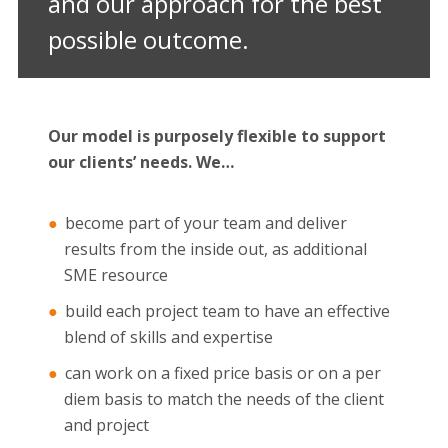
and our approach for the best
possible outcome.
Our model is purposely flexible to support
our clients’ needs. We…
become part of your team and deliver
results from the inside out, as additional
SME resource
build each project team to have an effective
blend of skills and expertise
can work on a fixed price basis or on a per
diem basis to match the needs of the client
and project