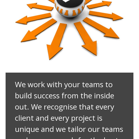
We work with your teams to
build success from the inside
out. We recognise that every
client and every project is
unique and we tailor our teams