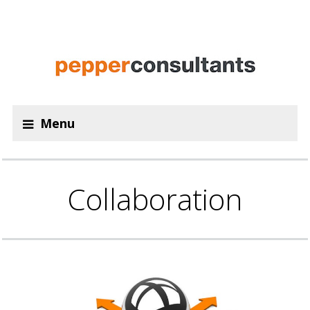
Menu
Collaboration