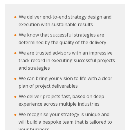
We deliver end-to-end strategy design and
execution with sustainable results
We know that successful strategies are
determined by the quality of the delivery
We are trusted advisors with an impressive
track record in executing successful projects
and strategies
We can bring your vision to life with a clear
plan of project deliverables
We deliver projects fast, based on deep
experience across multiple industries
We recognise your strategy is unique and
will build a bespoke team that is tailored to
your business