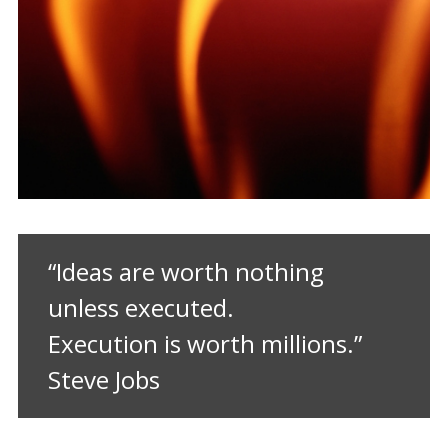
“Ideas are worth nothing
unless executed.
Execution is worth millions.”
Steve Jobs