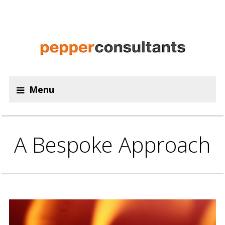
Menu
A Bespoke Approach