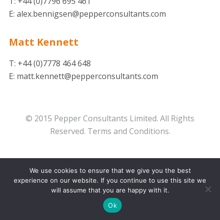
T: +44 (0)7796 695 461
E: alex.bennigsen@pepperconsultants.com
Matt Kennett
T: +44 (0)7778 464 648
E: matt.kennett@pepperconsultants.com
© 2015 Pepper Consultants Limited. All Rights
Reserved.
Terms and Conditions.
We use cookies to ensure that we give you the best
experience on our website. If you continue to use this site we
will assume that you are happy with it.
Ok