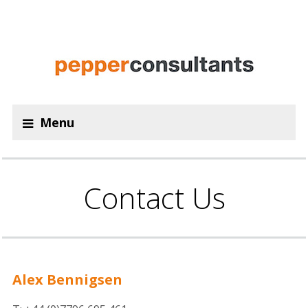
Menu
Contact Us
Alex Bennigsen