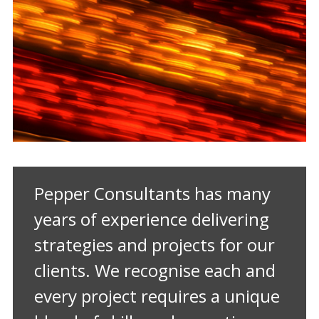
Pepper Consultants has many
years of experience delivering
strategies and projects for our
clients. We recognise each and
every project requires a unique