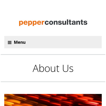
Menu
About Us