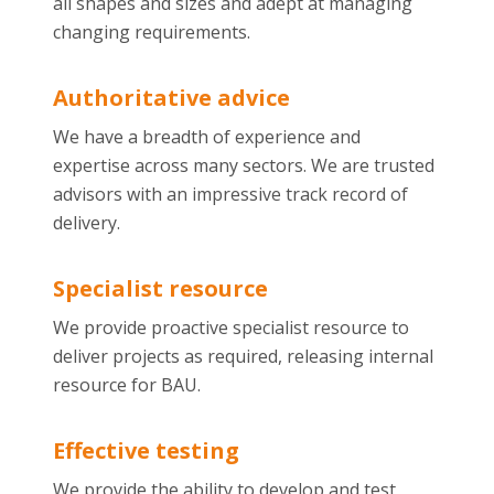
all shapes and sizes and adept at managing
changing requirements.
Authoritative advice
We have a breadth of experience and
expertise across many sectors. We are trusted
advisors with an impressive track record of
delivery.
Specialist resource
We provide proactive specialist resource to
deliver projects as required, releasing internal
resource for BAU.
Effective testing
We provide the ability to develop and test