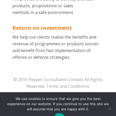
products, propositions or sales
methods in a safe environment.
Return on investment
We help our clients realise the benefits and
revenue of programmes or products sooner
and benefit from fast implementation of
offence or defence strategies.
© 2015 Pepper Consultants Limited. All Rights
Reserved.
Terms and Conditions.
We use cookies to ensure that we give you the best
experience on our website. If you continue to use this site we
will assume that you are happy with it.