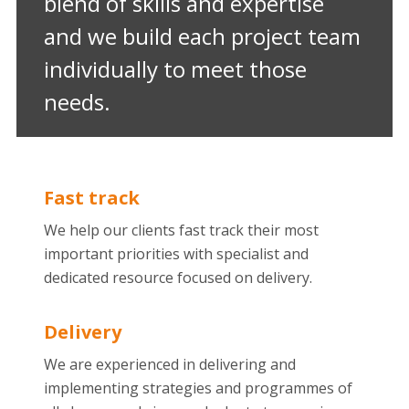
blend of skills and expertise
and we build each project team
individually to meet those
needs.
Fast track
We help our clients fast track their most
important priorities with specialist and
dedicated resource focused on delivery.
Delivery
We are experienced in delivering and
implementing strategies and programmes of